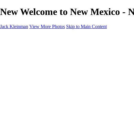
New Welcome to New Mexico - N
Jack Kleinman
View More Photos
Skip to Main Content
Home
Landscapes
Landscapes
Monument Valley & Four Corners
New Mexico
Great Smoky Mountains National Park, Tennessee
Gand Canyon & Zion
Yosemite, Eastern Sierras, Mono Lake
Africa
Glacier National Park
Death Valley & Joshua Tree
Calfornia Coast
Iceland
Flowers and Birds
Flowers and Birds
Flowers & Plants
Florida Birds