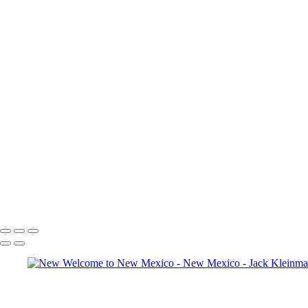
Full Moon, White Sands
Full Moon and Photographers, White Sands
Figure in Red Rocks
Rabbitbrush and Rocks
Figure in Rocks
Dry Waterfall
Moon Setting over Sunlit Rocks
Moon over Rock Formations at Dawn I
Moon over Rock Formations at Dawn II
Rabbitbrush in Wash I
Rabbitbrush in Was II
Plaza Blanco I
Plaza Blanco II
Plaza Blanco III
Goodbye, Ghost Ranch
Copyright © 2020 Jack Kleinman Photography