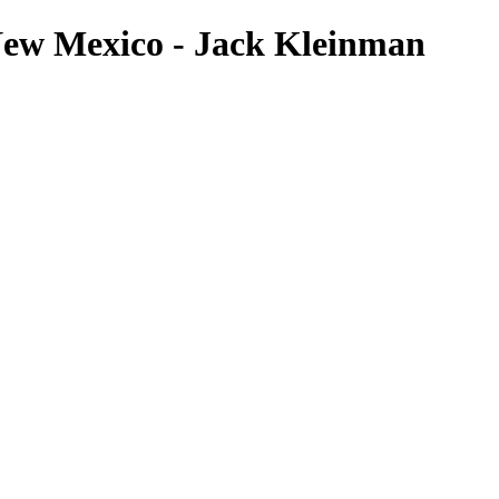
ew Mexico - Jack Kleinman