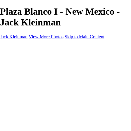
Plaza Blanco I - New Mexico -
Jack Kleinman
Jack Kleinman
View More Photos
Skip to Main Content
Home
Landscapes
Landscapes
Monument Valley & Four Corners
New Mexico
Great Smoky Mountains National Park, Tennessee
Gand Canyon & Zion
Yosemite, Eastern Sierras, Mono Lake
Africa
Glacier National Park
Death Valley & Joshua Tree
Calfornia Coast
Iceland
Flowers and Birds
Flowers and Birds