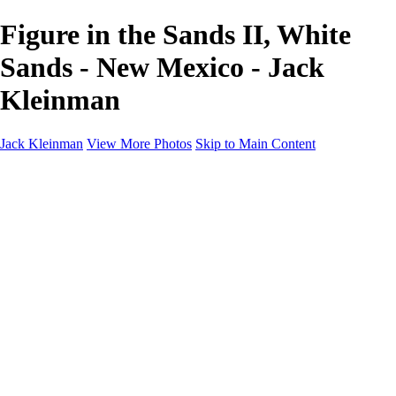
Figure in the Sands II, White
Sands - New Mexico - Jack
Kleinman
Jack Kleinman
View More Photos
Skip to Main Content
Home
Landscapes
Landscapes
Monument Valley & Four Corners
New Mexico
Great Smoky Mountains National Park, Tennessee
Gand Canyon & Zion
Yosemite, Eastern Sierras, Mono Lake
Africa
Glacier National Park
Death Valley & Joshua Tree
Calfornia Coast
Iceland