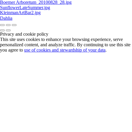
Boerner Arboretum_20100828_28.jpg
SunflowerLateSummer.jpg
KleinmanArtBar2.jpg
Dahlia
Privacy and cookie policy
This site uses cookies to enhance your browsing experience, serve
personalized content, and analyze traffic. By continuing to use this site
you agree to
use of cookies and stewardship of your data
.