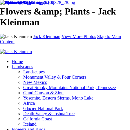
Flowers &amp; Plants - Jack
Kleinman
Jack Kleinman
View More Photos
Skip to Main
Content
Home
Landscapes
Landscapes
Monument Valley & Four Corners
New Mexico
Great Smoky Mountains National Park, Tennessee
Gand Canyon & Zion
Yosemite, Eastern Sierras, Mono Lake
Africa
Glacier National Park
Death Valley & Joshua Tree
Calfornia Coast
Iceland
Flowers and Birds