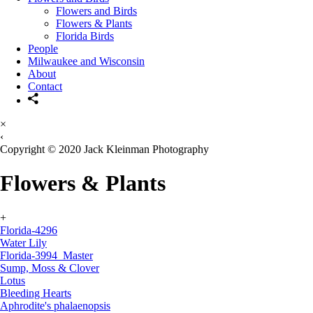
Flowers and Birds
Flowers & Plants
Florida Birds
People
Milwaukee and Wisconsin
About
Contact
×
‹
Copyright © 2020 Jack Kleinman Photography
Flowers & Plants
+
Florida-4296
Water Lily
Florida-3994_Master
Sump, Moss & Clover
Lotus
Bleeding Hearts
Aphrodite's phalaenopsis