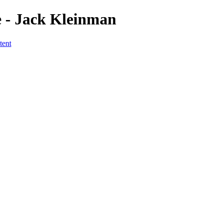
 - Jack Kleinman
tent