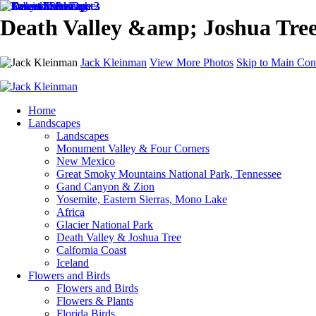
Death Valley &amp; Joshua Tree
Jack Kleinman
View More Photos
Skip to Main Con
Home
Landscapes
Landscapes
Monument Valley & Four Corners
New Mexico
Great Smoky Mountains National Park, Tennessee
Gand Canyon & Zion
Yosemite, Eastern Sierras, Mono Lake
Africa
Glacier National Park
Death Valley & Joshua Tree
Calfornia Coast
Iceland
Flowers and Birds
Flowers and Birds
Flowers & Plants
Florida Birds