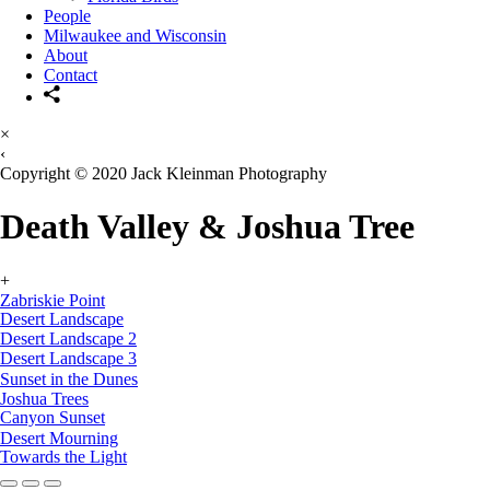
People
Milwaukee and Wisconsin
About
Contact
×
‹
Copyright © 2020 Jack Kleinman Photography
Death Valley & Joshua Tree
+
Zabriskie Point
Desert Landscape
Desert Landscape 2
Desert Landscape 3
Sunset in the Dunes
Joshua Trees
Canyon Sunset
Desert Mourning
Towards the Light