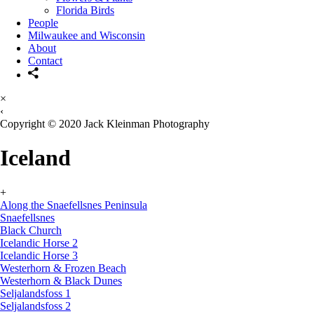
Florida Birds
People
Milwaukee and Wisconsin
About
Contact
×
‹
Copyright © 2020 Jack Kleinman Photography
Iceland
+
Along the Snaefellsnes Peninsula
Snaefellsnes
Black Church
Icelandic Horse 2
Icelandic Horse 3
Westerhorn & Frozen Beach
Westerhorn & Black Dunes
Seljalandsfoss 1
Seljalandsfoss 2