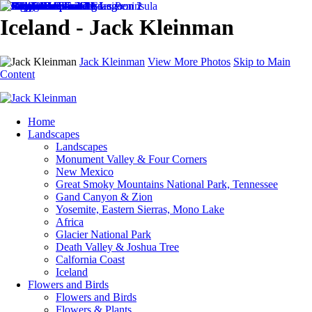
Iceland - Jack Kleinman
Jack Kleinman
View More Photos
Skip to Main
Content
Home
Landscapes
Landscapes
Monument Valley & Four Corners
New Mexico
Great Smoky Mountains National Park, Tennessee
Gand Canyon & Zion
Yosemite, Eastern Sierras, Mono Lake
Africa
Glacier National Park
Death Valley & Joshua Tree
Calfornia Coast
Iceland
Flowers and Birds
Flowers and Birds
Flowers & Plants