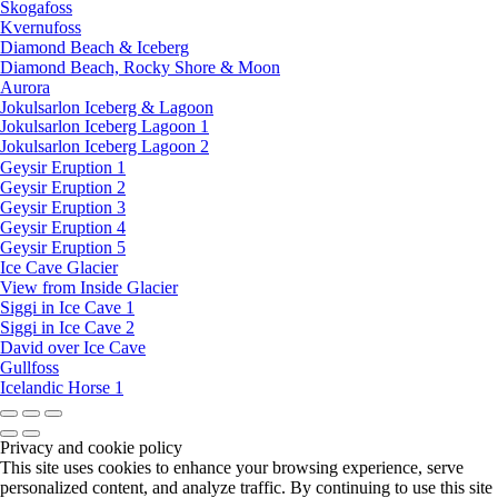
Skogafoss
Kvernufoss
Diamond Beach & Iceberg
Diamond Beach, Rocky Shore & Moon
Aurora
Jokulsarlon Iceberg & Lagoon
Jokulsarlon Iceberg Lagoon 1
Jokulsarlon Iceberg Lagoon 2
Geysir Eruption 1
Geysir Eruption 2
Geysir Eruption 3
Geysir Eruption 4
Geysir Eruption 5
Ice Cave Glacier
View from Inside Glacier
Siggi in Ice Cave 1
Siggi in Ice Cave 2
David over Ice Cave
Gullfoss
Icelandic Horse 1
Privacy and cookie policy
This site uses cookies to enhance your browsing experience, serve
personalized content, and analyze traffic. By continuing to use this site