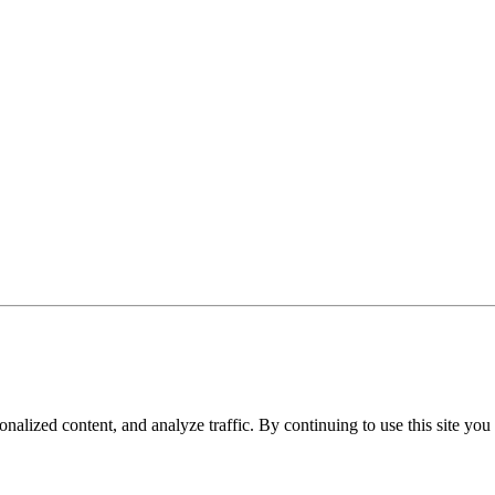
nalized content, and analyze traffic. By continuing to use this site you