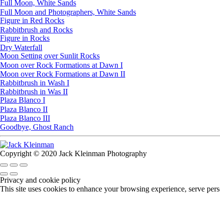
Full Moon, White Sands
Full Moon and Photographers, White Sands
Figure in Red Rocks
Rabbitbrush and Rocks
Figure in Rocks
Dry Waterfall
Moon Setting over Sunlit Rocks
Moon over Rock Formations at Dawn I
Moon over Rock Formations at Dawn II
Rabbitbrush in Wash I
Rabbitbrush in Was II
Plaza Blanco I
Plaza Blanco II
Plaza Blanco III
Goodbye, Ghost Ranch
Copyright © 2020 Jack Kleinman Photography
Privacy and cookie policy
This site uses cookies to enhance your browsing experience, serve perso