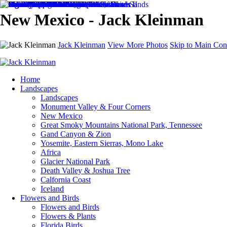
New Mexico - Jack Kleinman
Jack Kleinman
View More Photos
Skip to Main Con
Home
Landscapes
Landscapes
Monument Valley & Four Corners
New Mexico
Great Smoky Mountains National Park, Tennessee
Gand Canyon & Zion
Yosemite, Eastern Sierras, Mono Lake
Africa
Glacier National Park
Death Valley & Joshua Tree
Calfornia Coast
Iceland
Flowers and Birds
Flowers and Birds
Flowers & Plants
Florida Birds