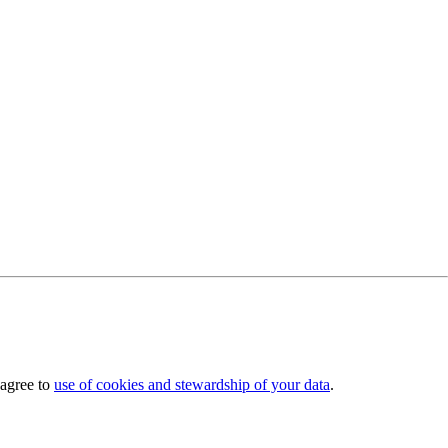
 agree to
use of cookies and stewardship of your data
.