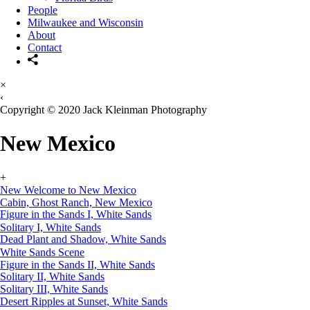
People
Milwaukee and Wisconsin
About
Contact
×
‹
Copyright © 2020 Jack Kleinman Photography
New Mexico
+
New Welcome to New Mexico
Cabin, Ghost Ranch, New Mexico
Figure in the Sands I, White Sands
Solitary I, White Sands
Dead Plant and Shadow, White Sands
White Sands Scene
Figure in the Sands II, White Sands
Solitary II, White Sands
Solitary III, White Sands
Desert Ripples at Sunset, White Sands