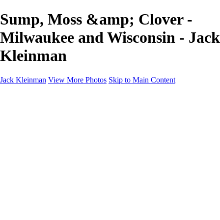
Sump, Moss &amp; Clover -
Milwaukee and Wisconsin - Jack
Kleinman
Jack Kleinman
View More Photos
Skip to Main Content
Home
Landscapes
Landscapes
Monument Valley & Four Corners
New Mexico
Great Smoky Mountains National Park, Tennessee
Gand Canyon & Zion
Yosemite, Eastern Sierras, Mono Lake
Africa
Glacier National Park
Death Valley & Joshua Tree
Calfornia Coast
Iceland