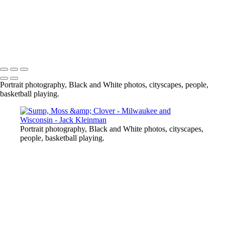
Copyright © 2020 Jack Kleinman Photography
Portrait photography, Black and White photos, cityscapes, people,
basketball playing.
Portrait photography, Black and White photos, cityscapes,
people, basketball playing.