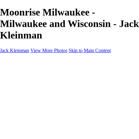
Moonrise Milwaukee -
Milwaukee and Wisconsin - Jack
Kleinman
Jack Kleinman
View More Photos
Skip to Main Content
Home
Landscapes
Landscapes
Monument Valley & Four Corners
New Mexico
Great Smoky Mountains National Park, Tennessee
Gand Canyon & Zion
Yosemite, Eastern Sierras, Mono Lake
Africa
Glacier National Park
Death Valley & Joshua Tree
Calfornia Coast
Iceland