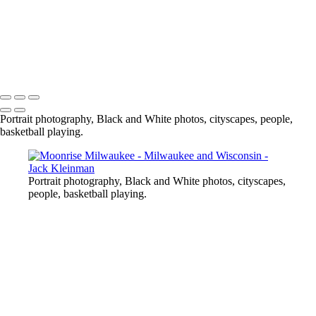
Copyright © 2020 Jack Kleinman Photography
Portrait photography, Black and White photos, cityscapes, people,
basketball playing.
Portrait photography, Black and White photos, cityscapes,
people, basketball playing.