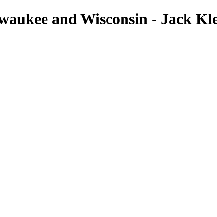
lwaukee and Wisconsin - Jack K