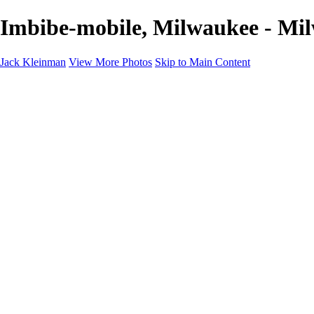
Imbibe-mobile, Milwaukee - Mi
Jack Kleinman
View More Photos
Skip to Main Content
Home
Landscapes
Landscapes
Monument Valley & Four Corners
New Mexico
Great Smoky Mountains National Park, Tennessee
Gand Canyon & Zion
Yosemite, Eastern Sierras, Mono Lake
Africa
Glacier National Park
Death Valley & Joshua Tree
Calfornia Coast
Iceland
Flowers and Birds
Flowers and Birds
Flowers & Plants
Florida Birds