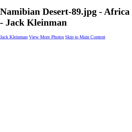
Namibian Desert-89.jpg - Africa
- Jack Kleinman
Jack Kleinman
View More Photos
Skip to Main Content
Home
Landscapes
Landscapes
Monument Valley & Four Corners
New Mexico
Great Smoky Mountains National Park, Tennessee
Gand Canyon & Zion
Yosemite, Eastern Sierras, Mono Lake
Africa
Glacier National Park
Death Valley & Joshua Tree
Calfornia Coast
Iceland
Flowers and Birds
Flowers and Birds