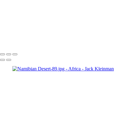
Lilac Breasted Roller, Chobe
Social Weaver, Zimbabwe
Carmine Bee-eater
Namibian Desert-65-Edit.jpg
Sand Dune, Namibia
Namibian Desert-105-Edit.jpg
Namibian Desert-89.jpg
Namibian Desert-92.jpg
Leading up Big Mama-2