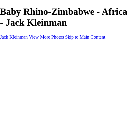
Baby Rhino-Zimbabwe - Africa
- Jack Kleinman
Jack Kleinman
View More Photos
Skip to Main Content
Home
Landscapes
Landscapes
Monument Valley & Four Corners
New Mexico
Great Smoky Mountains National Park, Tennessee
Gand Canyon & Zion
Yosemite, Eastern Sierras, Mono Lake
Africa
Glacier National Park
Death Valley & Joshua Tree
Calfornia Coast
Iceland
Flowers and Birds
Flowers and Birds