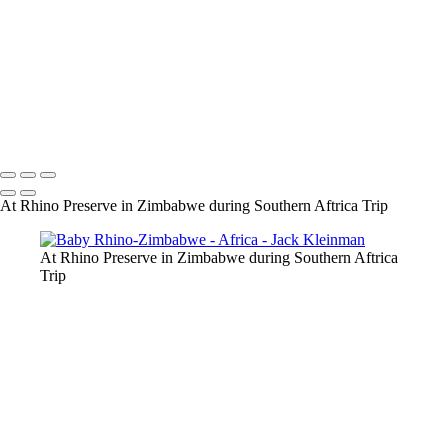
Lilac Breasted Roller, Chobe
Social Weaver, Zimbabwe
Carmine Bee-eater
Namibian Desert-65-Edit.jpg
Sand Dune, Namibia
Namibian Desert-105-Edit.jpg
Namibian Desert-89.jpg
Namibian Desert-92.jpg
Leading up Big Mama-2
At Rhino Preserve in Zimbabwe during Southern Aftrica Trip
At Rhino Preserve in Zimbabwe during Southern Aftrica
Trip