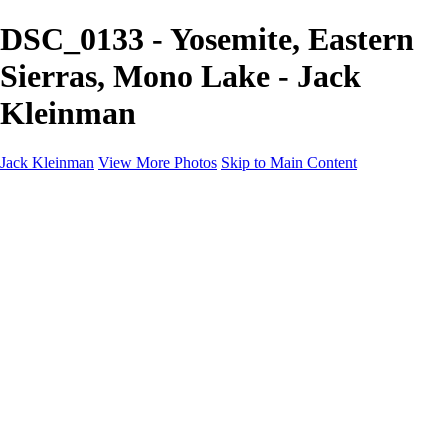
DSC_0133 - Yosemite, Eastern
Sierras, Mono Lake - Jack
Kleinman
Jack Kleinman
View More Photos
Skip to Main Content
Home
Landscapes
Landscapes
Monument Valley & Four Corners
New Mexico
Great Smoky Mountains National Park, Tennessee
Gand Canyon & Zion
Yosemite, Eastern Sierras, Mono Lake
Africa
Glacier National Park
Death Valley & Joshua Tree
Calfornia Coast
Iceland