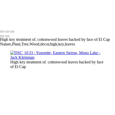
Autumn Foliage, Yosemite
Aspens
Aspen and Waterfall
Un-Named Lake, Eastern Sierras
Mono Lake, Sunset
Reflecting Red Skies at Sunset
High key treatment of. cottonwood leaves backed by face of El Cap
Nature,Plant,Tree,Wood,decor,high,key,leaves
High key treatment of. cottonwood leaves backed by face
of El Cap