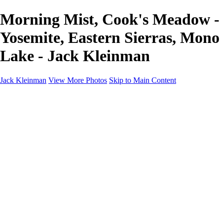
Morning Mist, Cook's Meadow -
Yosemite, Eastern Sierras, Mono
Lake - Jack Kleinman
Jack Kleinman
View More Photos
Skip to Main Content
Home
Landscapes
Landscapes
Monument Valley & Four Corners
New Mexico
Great Smoky Mountains National Park, Tennessee
Gand Canyon & Zion
Yosemite, Eastern Sierras, Mono Lake
Africa
Glacier National Park
Death Valley & Joshua Tree
Calfornia Coast
Iceland