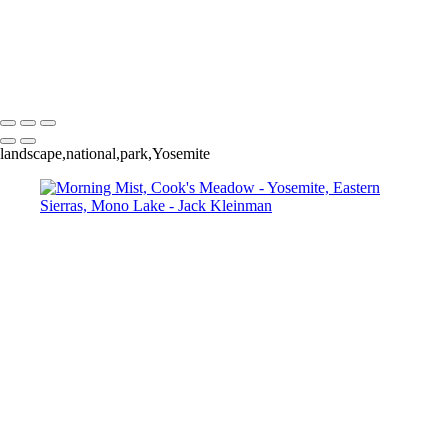
Autumn Foliage, Yosemite
Aspens
Aspen and Waterfall
Un-Named Lake, Eastern Sierras
Mono Lake, Sunset
Reflecting Red Skies at Sunset
landscape,national,park,Yosemite