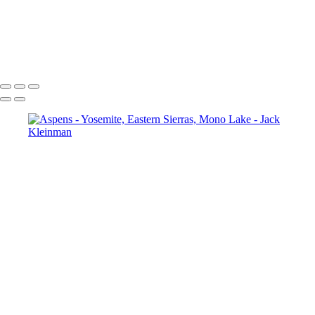
Autumn Foliage, Yosemite
Aspens
Aspen and Waterfall
Un-Named Lake, Eastern Sierras
Mono Lake, Sunset
Reflecting Red Skies at Sunset