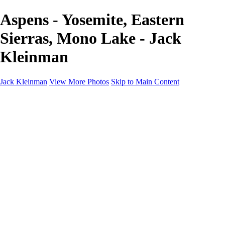
Aspens - Yosemite, Eastern
Sierras, Mono Lake - Jack
Kleinman
Jack Kleinman
View More Photos
Skip to Main Content
Home
Landscapes
Landscapes
Monument Valley & Four Corners
New Mexico
Great Smoky Mountains National Park, Tennessee
Gand Canyon & Zion
Yosemite, Eastern Sierras, Mono Lake
Africa
Glacier National Park
Death Valley & Joshua Tree
Calfornia Coast
Iceland