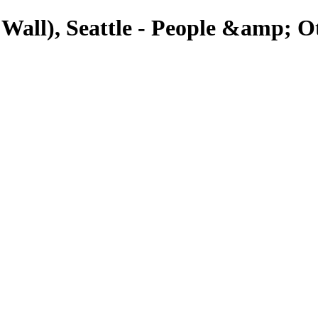
ll), Seattle - People &amp; Ot