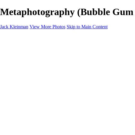
Metaphotography (Bubble Gum Wa
Jack Kleinman
View More Photos
Skip to Main Content
Home
Landscapes
Landscapes
Monument Valley & Four Corners
New Mexico
Great Smoky Mountains National Park, Tennessee
Gand Canyon & Zion
Yosemite, Eastern Sierras, Mono Lake
Africa
Glacier National Park
Death Valley & Joshua Tree
Calfornia Coast
Iceland
Flowers and Birds
Flowers and Birds
Flowers & Plants
Florida Birds