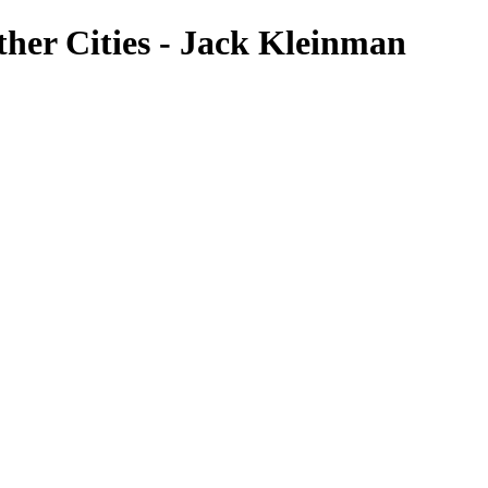
her Cities - Jack Kleinman