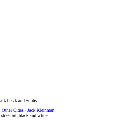
 art, black and white.
 street art, black and white.