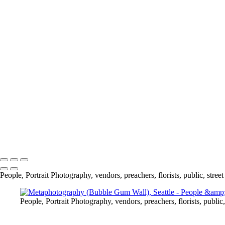
Pattern on Glass, Chicago
One Gulp, Chicago
Fishmonger, Seattle
Quick Change, Seattle
Heartbreak, Seattle
Metaphotography (Bubble Gum Wall), Seattle
Social Distancing, Florida
Can you hear me? Socially Distant Conversing
Study Break, Jerusalem
Lady Liberty, New York
Water Tower, New York
Moon & Hoan Bridge
Fashionista, New York
Bubble Man, New York
Copyright © 2020 Jack Kleinman Photography
People, Portrait Photography, vendors, preachers, florists, public, street
People, Portrait Photography, vendors, preachers, florists, public,