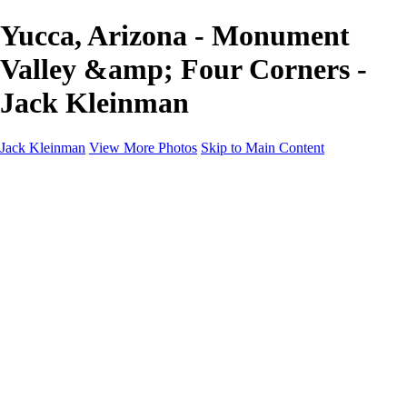
Yucca, Arizona - Monument
Valley &amp; Four Corners -
Jack Kleinman
Jack Kleinman
View More Photos
Skip to Main Content
Home
Landscapes
Landscapes
Monument Valley & Four Corners
New Mexico
Great Smoky Mountains National Park, Tennessee
Gand Canyon & Zion
Yosemite, Eastern Sierras, Mono Lake
Africa
Glacier National Park
Death Valley & Joshua Tree
Calfornia Coast
Iceland