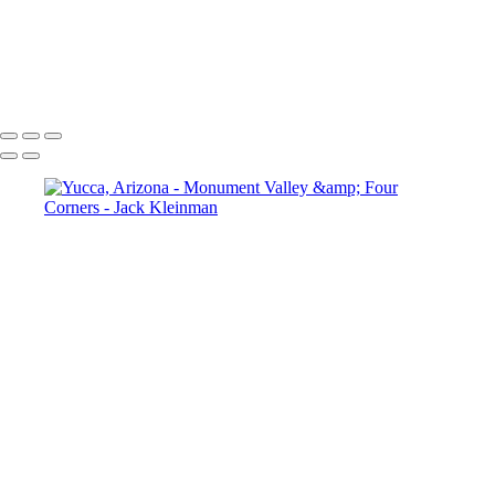
West Mitten Butte, Monument Valley
Storm at the Citadel
Native American Home
Petroglyphs, Arizona
Yucca, Arizona
Cliff Dwellings, Mesa Verde National Park