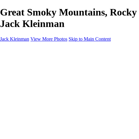
Great Smoky Mountains, Rocky S
Jack Kleinman
Jack Kleinman
View More Photos
Skip to Main Content
Home
Landscapes
Landscapes
Monument Valley & Four Corners
New Mexico
Great Smoky Mountains National Park, Tennessee
Gand Canyon & Zion
Yosemite, Eastern Sierras, Mono Lake
Africa
Glacier National Park
Death Valley & Joshua Tree
Calfornia Coast
Iceland
Flowers and Birds
Flowers and Birds