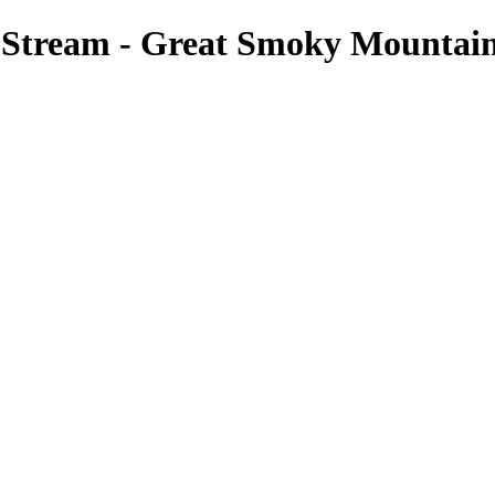
tream - Great Smoky Mountains 