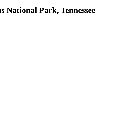
National Park, Tennessee -