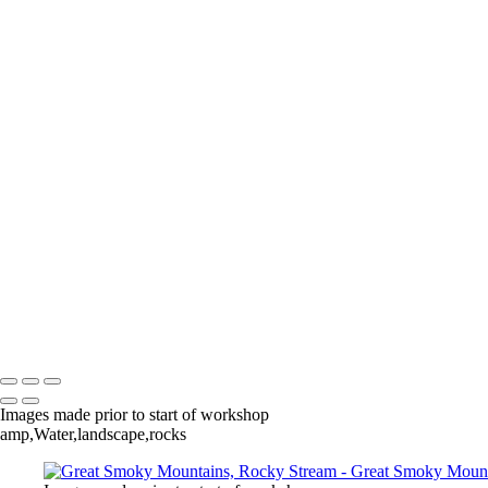
Add description...
Death Valley & Joshua Tree
Add description...
Calfornia Coast
Add description...
Iceland
Add description...
Copyright © 2020 Jack Kleinman Photography
Images made prior to start of workshop
amp,Water,landscape,rocks