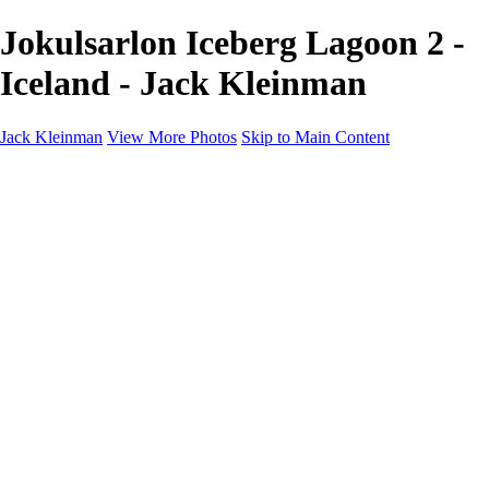
Jokulsarlon Iceberg Lagoon 2 -
Iceland - Jack Kleinman
Jack Kleinman
View More Photos
Skip to Main Content
Home
Landscapes
Landscapes
Monument Valley & Four Corners
New Mexico
Great Smoky Mountains National Park, Tennessee
Gand Canyon & Zion
Yosemite, Eastern Sierras, Mono Lake
Africa
Glacier National Park
Death Valley & Joshua Tree
Calfornia Coast
Iceland
Flowers and Birds
Flowers and Birds