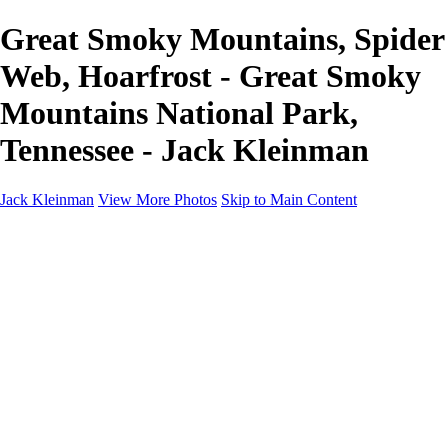
Great Smoky Mountains, Spider
Web, Hoarfrost - Great Smoky
Mountains National Park,
Tennessee - Jack Kleinman
Jack Kleinman
View More Photos
Skip to Main Content
Home
Landscapes
Landscapes
Monument Valley & Four Corners
New Mexico
Great Smoky Mountains National Park, Tennessee
Gand Canyon & Zion
Yosemite, Eastern Sierras, Mono Lake
Africa
Glacier National Park
Death Valley & Joshua Tree