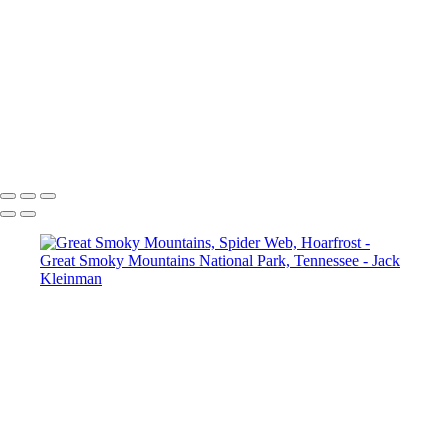
Great Smoky Mountains, Moving Water I
Great Smoky Mountains, Moving Water II
Great Smoky Mountains, Hard-Hearted Cataract
Great Smoky Mountains, The Sinks
Great Smoky Mountains,Tree Roots
Great Smoky Mountains, Rocky Stream
Great Smoky Mountains, Spider Web, Hoarfrost
Copyright © 2020 Jack Kleinman Photography