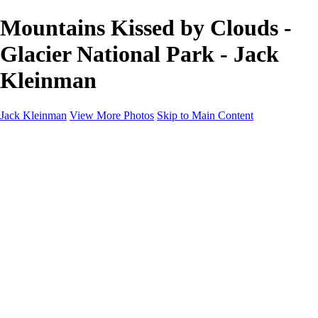
Mountains Kissed by Clouds -
Glacier National Park - Jack
Kleinman
Jack Kleinman
View More Photos
Skip to Main Content
Home
Landscapes
Landscapes
Monument Valley & Four Corners
New Mexico
Great Smoky Mountains National Park, Tennessee
Gand Canyon & Zion
Yosemite, Eastern Sierras, Mono Lake
Africa
Glacier National Park
Death Valley & Joshua Tree
Calfornia Coast
Iceland