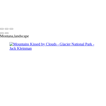
Mountains Kissed by Clouds
Salamander Glacier
Strong Shadow
Burnt Patch, Glacier Park
Moonrise Glacier Park
Moonlit Lake, Glacier Park
Montana,landscape