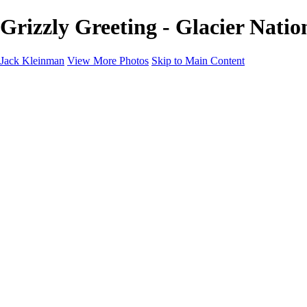
Grizzly Greeting - Glacier Nati
Jack Kleinman
View More Photos
Skip to Main Content
Home
Landscapes
Landscapes
Monument Valley & Four Corners
New Mexico
Great Smoky Mountains National Park, Tennessee
Gand Canyon & Zion
Yosemite, Eastern Sierras, Mono Lake
Africa
Glacier National Park
Death Valley & Joshua Tree
Calfornia Coast
Iceland
Flowers and Birds
Flowers and Birds
Flowers & Plants
Florida Birds