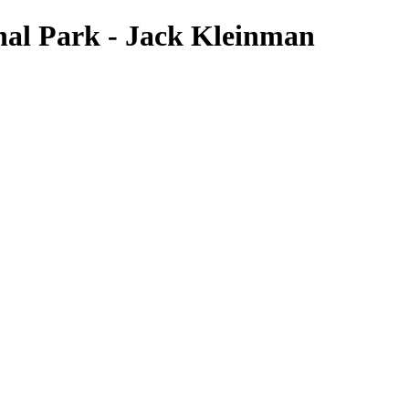
onal Park - Jack Kleinman