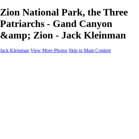
Zion National Park, the Three
Patriarchs - Gand Canyon
&amp; Zion - Jack Kleinman
Jack Kleinman
View More Photos
Skip to Main Content
Home
Landscapes
Landscapes
Monument Valley & Four Corners
New Mexico
Great Smoky Mountains National Park, Tennessee
Gand Canyon & Zion
Yosemite, Eastern Sierras, Mono Lake
Africa
Glacier National Park
Death Valley & Joshua Tree
Calfornia Coast
Iceland