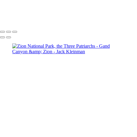
Yavapai Point, Grand Canyon
Horseshoe Bend-7630-HDR_Master.jpg
Zion National Park, the Three Patriarchs
View of Angels Landing
Zion National Park, Emerald Pool Waterfall