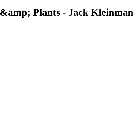
 &amp; Plants - Jack Kleinman