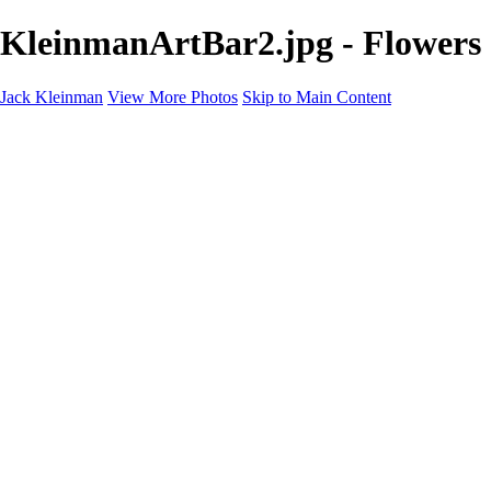
KleinmanArtBar2.jpg - Flowers
Jack Kleinman
View More Photos
Skip to Main Content
Home
Landscapes
Landscapes
Monument Valley & Four Corners
New Mexico
Great Smoky Mountains National Park, Tennessee
Gand Canyon & Zion
Yosemite, Eastern Sierras, Mono Lake
Africa
Glacier National Park
Death Valley & Joshua Tree
Calfornia Coast
Iceland
Flowers and Birds
Flowers and Birds
Flowers & Plants
Florida Birds