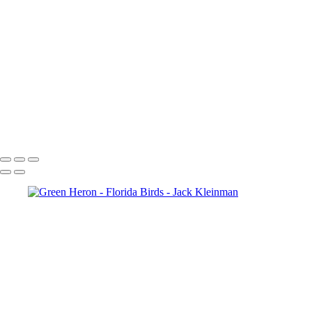
Cattle Egret, Florida
Cattle Egret Flying, Florida
Great Blue Heron-Florida
Feed Me!-Great Blue Herons, Florida
Glossy Ibis
Great White Egret, Florida
Great White Egret 2, Florida
Hawk and Prey, Florida
Green Heron
Pterodactyl (Reddish Egret)
American Coot, Florida
Boat-Tailed Grackle, Florida