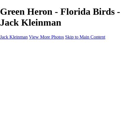
Green Heron - Florida Birds -
Jack Kleinman
Jack Kleinman
View More Photos
Skip to Main Content
Home
Landscapes
Landscapes
Monument Valley & Four Corners
New Mexico
Great Smoky Mountains National Park, Tennessee
Gand Canyon & Zion
Yosemite, Eastern Sierras, Mono Lake
Africa
Glacier National Park
Death Valley & Joshua Tree
Calfornia Coast
Iceland
Flowers and Birds
Flowers and Birds