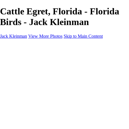
Cattle Egret, Florida - Florida
Birds - Jack Kleinman
Jack Kleinman
View More Photos
Skip to Main Content
Home
Landscapes
Landscapes
Monument Valley & Four Corners
New Mexico
Great Smoky Mountains National Park, Tennessee
Gand Canyon & Zion
Yosemite, Eastern Sierras, Mono Lake
Africa
Glacier National Park
Death Valley & Joshua Tree
Calfornia Coast
Iceland
Flowers and Birds
Flowers and Birds