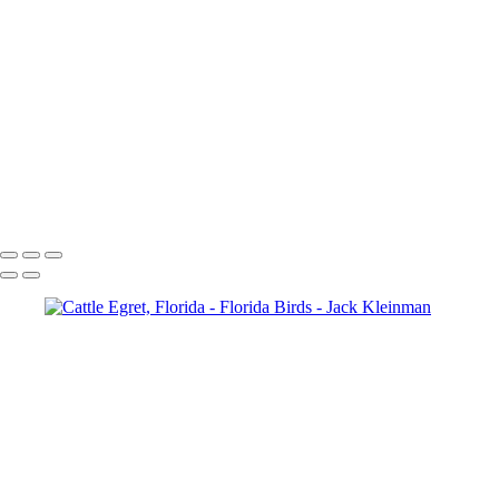
Cattle Egret, Florida
Cattle Egret Flying, Florida
Great Blue Heron-Florida
Feed Me!-Great Blue Herons, Florida
Glossy Ibis
Great White Egret, Florida
Great White Egret 2, Florida
Hawk and Prey, Florida
Green Heron
Pterodactyl (Reddish Egret)
American Coot, Florida
Boat-Tailed Grackle, Florida