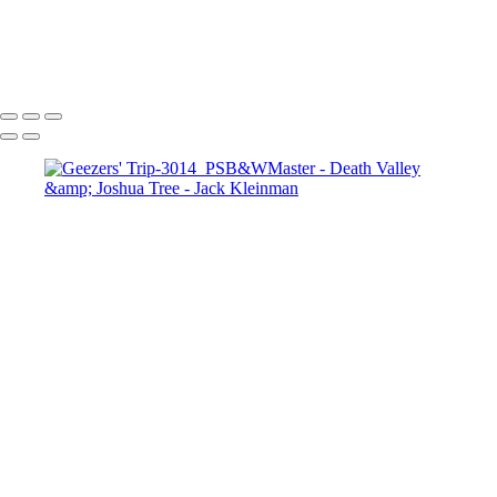
Sunset in the Dunes
Joshua Trees
Canyon Sunset
Desert Mourning
Towards the Light