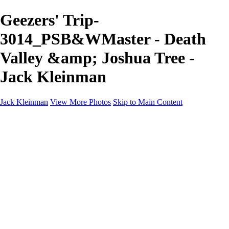
Geezers' Trip-
3014_PSB&WMaster - Death
Valley &amp; Joshua Tree -
Jack Kleinman
Jack Kleinman
View More Photos
Skip to Main Content
Home
Landscapes
Landscapes
Monument Valley & Four Corners
New Mexico
Great Smoky Mountains National Park, Tennessee
Gand Canyon & Zion
Yosemite, Eastern Sierras, Mono Lake
Africa
Glacier National Park
Death Valley & Joshua Tree