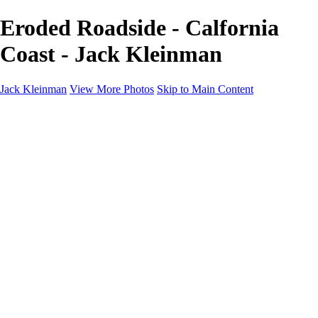
Eroded Roadside - Calfornia
Coast - Jack Kleinman
Jack Kleinman
View More Photos
Skip to Main Content
Home
Landscapes
Landscapes
Monument Valley & Four Corners
New Mexico
Great Smoky Mountains National Park, Tennessee
Gand Canyon & Zion
Yosemite, Eastern Sierras, Mono Lake
Africa
Glacier National Park
Death Valley & Joshua Tree
Calfornia Coast
Iceland
Flowers and Birds
Flowers and Birds