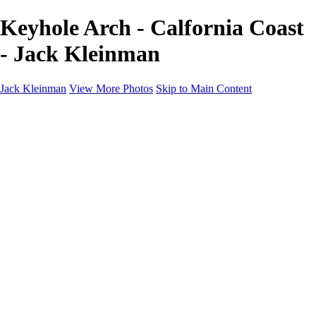
Keyhole Arch - Calfornia Coast
- Jack Kleinman
Jack Kleinman
View More Photos
Skip to Main Content
Home
Landscapes
Landscapes
Monument Valley & Four Corners
New Mexico
Great Smoky Mountains National Park, Tennessee
Gand Canyon & Zion
Yosemite, Eastern Sierras, Mono Lake
Africa
Glacier National Park
Death Valley & Joshua Tree
Calfornia Coast
Iceland
Flowers and Birds
Flowers and Birds