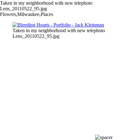
Taken in my neighborhood with new telephoto
Lens_20110522_95.jpg
Flowers,Milwaukee,Places
Taken in my neighborhood with new telephoto
Lens_20110522_95.jpg