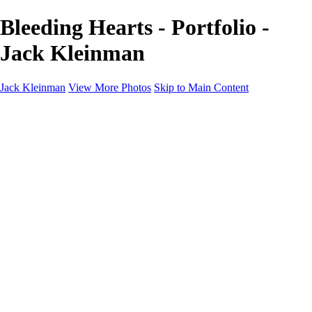
Bleeding Hearts - Portfolio -
Jack Kleinman
Jack Kleinman
View More Photos
Skip to Main Content
Home
Landscapes
Landscapes
Monument Valley & Four Corners
New Mexico
Great Smoky Mountains National Park, Tennessee
Gand Canyon & Zion
Yosemite, Eastern Sierras, Mono Lake
Africa
Glacier National Park
Death Valley & Joshua Tree
Calfornia Coast
Iceland
Flowers and Birds
Flowers and Birds