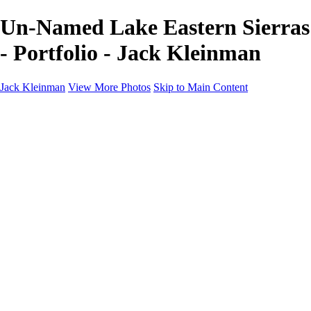
Un-Named Lake Eastern Sierras
- Portfolio - Jack Kleinman
Jack Kleinman
View More Photos
Skip to Main Content
Home
Landscapes
Landscapes
Monument Valley & Four Corners
New Mexico
Great Smoky Mountains National Park, Tennessee
Gand Canyon & Zion
Yosemite, Eastern Sierras, Mono Lake
Africa
Glacier National Park
Death Valley & Joshua Tree
Calfornia Coast
Iceland
Flowers and Birds
Flowers and Birds